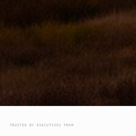
TRUSTED BY EXECUTIVES FROM