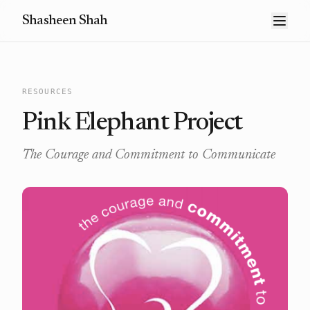
Shasheen Shah
RESOURCES
Pink Elephant Project
The Courage and Commitment to Communicate