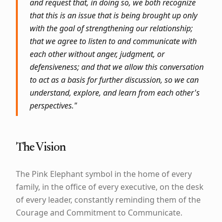
and request that, in doing so, we both recognize
that this is an issue that is being brought up only
with the goal of strengthening our relationship;
that we agree to listen to and communicate with
each other without anger, judgment, or
defensiveness; and that we allow this conversation
to act as a basis for further discussion, so we can
understand, explore, and learn from each other's
perspectives."
The Vision
The Pink Elephant symbol in the home of every
family, in the office of every executive, on the desk
of every leader, constantly reminding them of the
Courage and Commitment to Communicate.