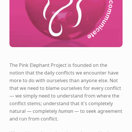
The Pink Elephant Project is founded on the
notion that the daily conflicts we encounter have
more to do with ourselves than anyone else. Not
that we need to blame ourselves for every conflict
— we simply need to understand from where the
conflict stems; understand that it's completely
natural — completely
human
— to seek agreement
and run from conflict.