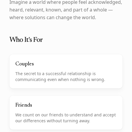
Imagine a world where people feel acknowledged,
heard, relevant, known, and part of a whole —
where solutions can change the world.
Who It's For
Couples
The secret to a successful relationship is
communicating even when nothing is wrong.
Friends
We count on our friends to understand and accept
our differences without turning away.