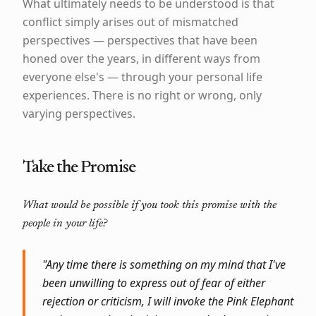
What ultimately needs to be understood is that
conflict simply arises out of mismatched
perspectives — perspectives that have been
honed over the years, in different ways from
everyone else's — through your personal life
experiences. There is no right or wrong, only
varying perspectives.
Take the Promise
What would be possible if you took this promise with the
people in your life?
"Any time there is something on my mind that I've
been unwilling to express out of fear of either
rejection or criticism, I will invoke the Pink Elephant