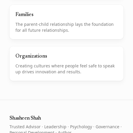
Families
The parent-child relationship lays the foundation
for all future relationships.
Organizations
Creating cultures where people feel safe to speak
up drives innovation and results.
Shasheen Shah
Trusted Advisor · Leadership · Psychology · Governance ·
Personal Development · Author